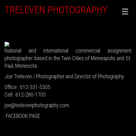
TRELEVEN PHOTOGRAPHY
Togg
navig
National and international commercial assignment
photographer based in the Twin Cities of Minneapolis and St.
Paul, Minnesota.
Joe Treleven / Photographer and Director of Photography
Office: 612-331-5305
Cell: 612-280-1705
joe@trelevenphotography.com
FACEBOOK PAGE